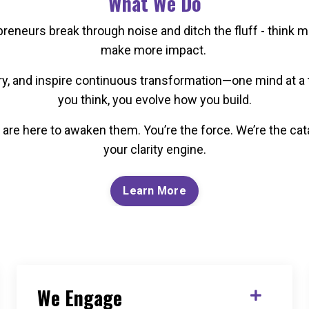
What We Do
eneurs break through noise and ditch the fluff - think m
make more impact.
ery, and inspire continuous transformation—one mind at
you think, you evolve how you build.
are here to awaken them. You’re the force. We’re the cata
your clarity engine.
Learn More
We Engage