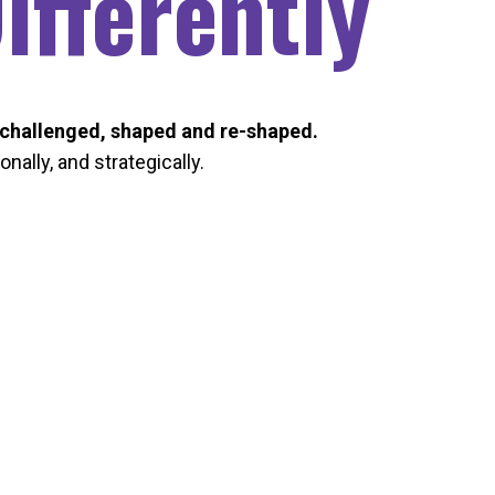
fferently
challenged, shaped and re-shaped.
nally, and strategically.