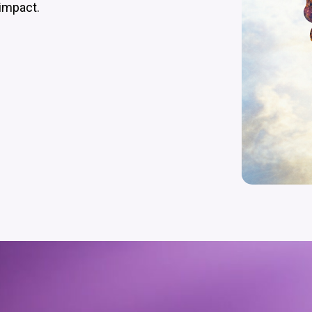
impact.