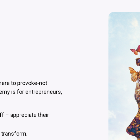
e here to provoke-not
emy is for entrepreneurs,
ff – appreciate their
– transform.