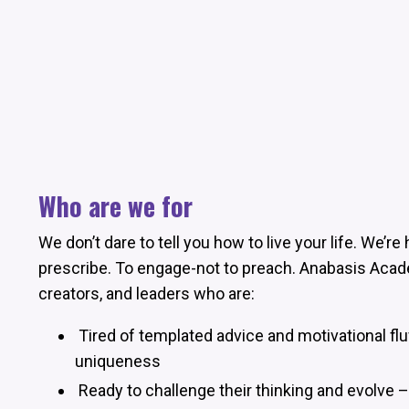
Who are we for
We don’t dare to tell you how to live your life. We’r
prescribe. To engage-not to preach. Anabasis Acad
creators, and leaders who are:
Tired of templated advice and motivational flu
uniqueness
Ready to challenge their thinking and evolve 