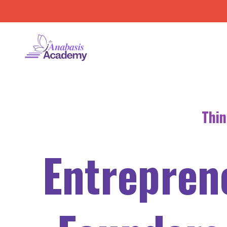
Thin
Entrepren