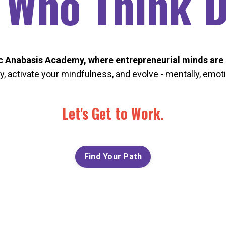
 Who Think Di
 Anabasis Academy, where entrepreneurial minds are 
ty, activate your mindfulness, and evolve - mentally, emotio
Let's Get to Work.
Find Your Path