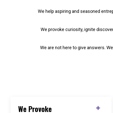
We help aspiring and seasoned entrepr
We provoke curiosity, ignite discov
We are not here to give answers. We 
We Provoke