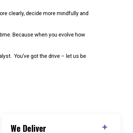
ore clearly, decide more mindfully and
 a time. Because when you evolve how
lyst.
You’ve got the drive – let us be
We Deliver