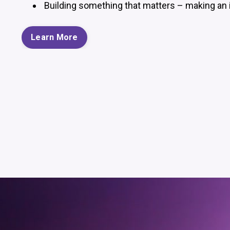
Building something that matters – making an 
Learn More