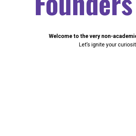
Founders
Welcome to the very non-academic
Let’s ignite your curiosi