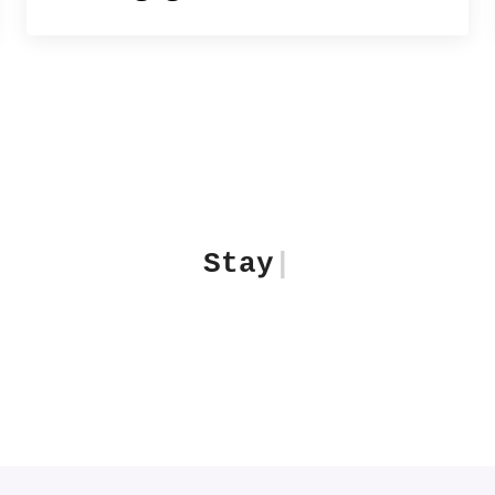
Stay Aware. Think deeper
|