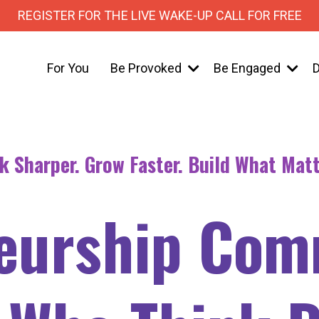
REGISTER FOR THE LIVE WAKE-UP CALL FOR FREE
For You
Be Provoked
Be Engaged
D
k Sharper. Grow Faster. Build What Matt
eurship Com