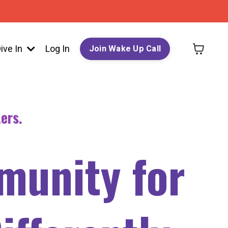
ive In
Log In
Join Wake Up Call
ers.
munity for