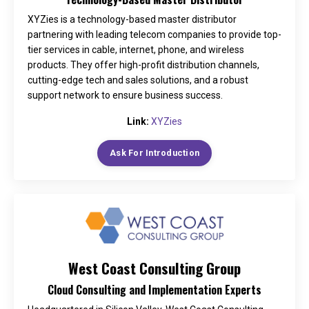
XYZies is a technology-based master distributor
partnering with leading telecom companies to provide top-
tier services in cable, internet, phone, and wireless
products. They offer high-profit distribution channels,
cutting-edge tech and sales solutions, and a robust
support network to ensure business success.
Link:
XYZies
Ask For Introduction
West Coast Consulting Group
Cloud Consulting and Implementation Experts