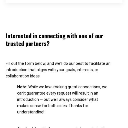
Interested in connecting with one of our
trusted partners?
Fill out the form below, and we’ll do our best to facilitate an
introduction that aligns with your goals, interests, or
collaboration ideas.
Note:
While we love making great connections, we
can’t guarantee every request will result in an
introduction — but we’ll always consider what
makes sense for both sides. Thanks for
understanding!