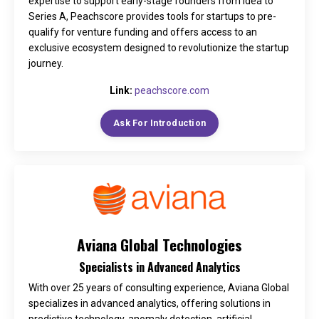
expertise to support early-stage founders from idea to
Series A, Peachscore provides tools for startups to pre-
qualify for venture funding and offers access to an
exclusive ecosystem designed to revolutionize the startup
journey.
Link:
peachscore.com
Ask For Introduction
Aviana Global Technologies
Specialists in Advanced Analytics
With over 25 years of consulting experience, Aviana Global
specializes in advanced analytics, offering solutions in