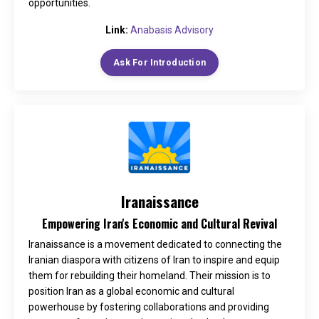
opportunities.
Link:
Anabasis Advisory
Ask For Introduction
Iranaissance
Empowering Iran's Economic and Cultural Revival
Iranaissance is a movement dedicated to connecting the
Iranian diaspora with citizens of Iran to inspire and equip
them for rebuilding their homeland. Their mission is to
position Iran as a global economic and cultural
powerhouse by fostering collaborations and providing