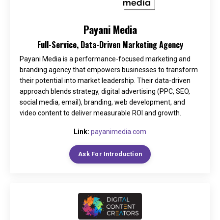
Payani Media
Full-Service, Data-Driven Marketing Agency
Payani Media is a performance-focused marketing and
branding agency that empowers businesses to transform
their potential into market leadership. Their data-driven
approach blends strategy, digital advertising (PPC, SEO,
social media, email), branding, web development, and
video content to deliver measurable ROI and growth.
Link:
payanimedia.com
Ask For Introduction