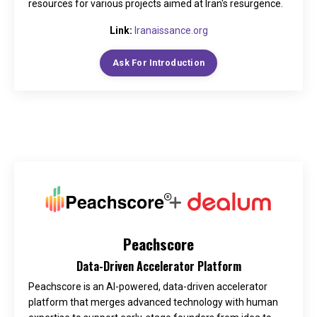
resources for various projects aimed at Iran's resurgence.
Link:
Iranaissance.org
Ask For Introduction
Peachscore
Data-Driven Accelerator Platform
Peachscore is an AI-powered, data-driven accelerator
platform that merges advanced technology with human