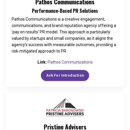
Pathos Communications
Performance-Based PR Solutions
Pathos Communications is a creative engagement,
communications, and brand reputation agency offering a
'pay on results' PR model. This approach is particularly
valued by startups and small companies, as it aligns the
agency's success with measurable outcomes, providing a
risk-mitigated approach to PR.
Link:
Pathos Communications
Ask For Introduction
Pristine Advisers