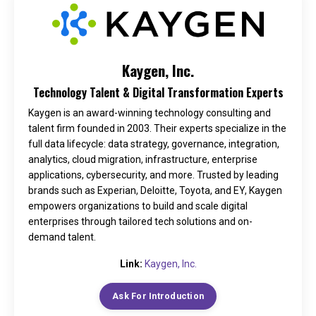
Kaygen, Inc.
Technology Talent & Digital Transformation Experts
Kaygen is an award-winning technology consulting and
talent firm founded in 2003. Their experts specialize in the
full data lifecycle: data strategy, governance, integration,
analytics, cloud migration, infrastructure, enterprise
applications, cybersecurity, and more. Trusted by leading
brands such as Experian, Deloitte, Toyota, and EY, Kaygen
empowers organizations to build and scale digital
enterprises through tailored tech solutions and on-
demand talent.
Link:
Kaygen, Inc.
Ask For Introduction