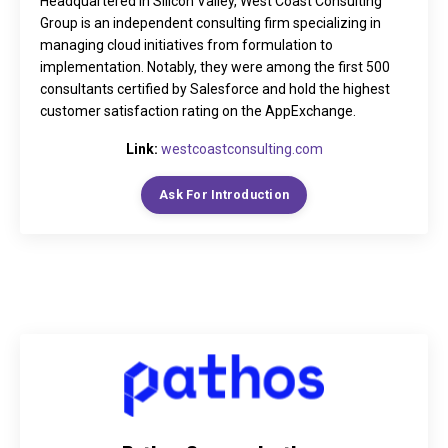
Headquartered in Silicon Valley, West Coast Consulting
Group is an independent consulting firm specializing in
managing cloud initiatives from formulation to
implementation. Notably, they were among the first 500
consultants certified by Salesforce and hold the highest
customer satisfaction rating on the AppExchange.
Link:
westcoastconsulting.com
Ask For Introduction