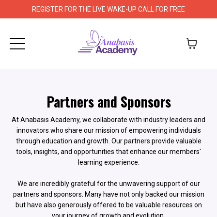
REGISTER FOR THE LIVE WAKE-UP CALL FOR FREE
Partners and Sponsors
At Anabasis Academy, we collaborate with industry leaders and
innovators who share our mission of empowering individuals
through education and growth. Our partners provide valuable
tools, insights, and opportunities that enhance our members'
learning experience.
We are incredibly grateful for the unwavering support of our
partners and sponsors. Many have not only backed our mission
but have also generously offered to be valuable resources on
your journey of growth and evolution.