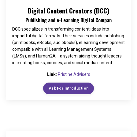
Digital Content Creators (DCC)
Publishing and e-Learning Digital Compan
DCC specializes in transforming content ideas into
impactful digital formats. Their services include publishing
(print books, eBooks, audiobooks), eLearning development
compatible with all Learning Management Systems
(LMSs), and Human2AI—a system aiding thought leaders
in creating books, courses, and social media content.
Link:
Pristine Advisers
Ask For Introduction