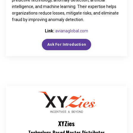
predictive technology, anomaly detection, artificial
intelligence, and machine learning. Their expertise helps
organizations reduce losses, mitigate risks, and eliminate
fraud by improving anomaly detection.
Link:
avianaglobal.com
Ask For Introduction
XYZies
Technology-Based Master Distributor