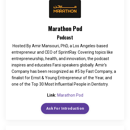
Marathon Pod
Podcast
Hosted By Amir Mansouri, PhD, a Los Angeles-based
entrepreneur and CEO of SprintRay. Covering topics like
entrepreneurship, health, and innovation, the podcast
inspires and educates Farsi speakers globally. Amir's
Company has been recognized as #5 by Fast Company, a
finalist for Ernst & Young Entrepreneur of the Year, and
one of the Top 30 Most Influential People in Dentistry.
Link:
Marathon Pod
Ask For Introduction