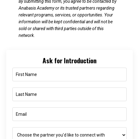
By submitting this form, you agree to be contacted by
Anabasis Academy or its trusted partners regarding
relevant programs, services, or opportunities. Your
information will be kept confidential and will not be
sold or shared with third parties outside of this
network.
Ask for Introduction