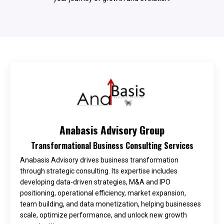
Anabasis Advisory Group
Transformational Business Consulting Services
Anabasis Advisory drives business transformation
through strategic consulting. Its expertise includes
developing data-driven strategies, M&A and IPO
positioning, operational efficiency, market expansion,
team building, and data monetization, helping businesses
scale, optimize performance, and unlock new growth