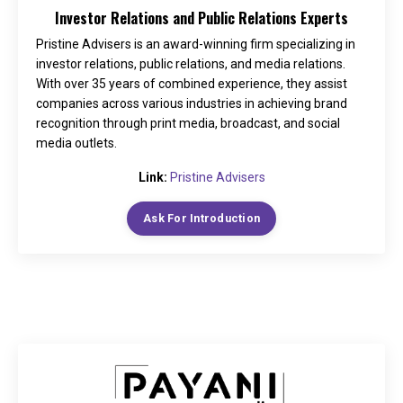
Investor Relations and Public Relations Experts
Pristine Advisers is an award-winning firm specializing in
investor relations, public relations, and media relations.
With over 35 years of combined experience, they assist
companies across various industries in achieving brand
recognition through print media, broadcast, and social
media outlets.
Link:
Pristine Advisers
Ask For Introduction