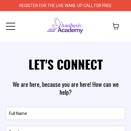
REGISTER FOR THE LIVE WAKE-UP CALL FOR FREE
LET'S CONNECT
We are here, because you are here! How can we
help?