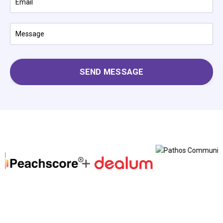
SEND MESSAGE