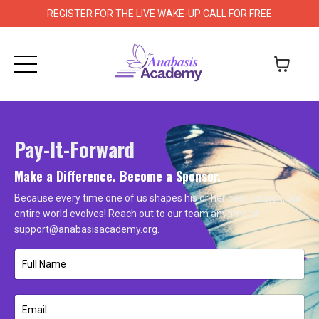
REGISTER FOR THE LIVE WAKE-UP CALL FOR FREE
Pay-It-Forward
Make a Difference. Become a Sponsor.
Because every time one of us shapes his or her best version, our
entire world evolves! Reach out to our team anytime at
support@anabasisacademy.org
.