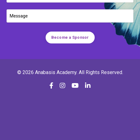
Become a Sponsor
© 2026 Anabasis Academy. All Rights Reserved.