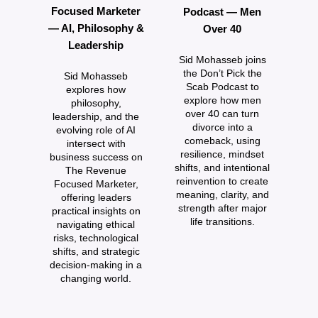
Focused Marketer
Podcast — Men
— AI, Philosophy &
Over 40
Leadership
Sid Mohasseb joins
the Don’t Pick the
Sid Mohasseb
Scab Podcast to
explores how
explore how men
philosophy,
P
over 40 can turn
leadership, and the
w
divorce into a
evolving role of AI
comeback, using
intersect with
resilience, mindset
business success on
a
shifts, and intentional
The Revenue
reinvention to create
Focused Marketer,
meaning, clarity, and
offering leaders
au
strength after major
practical insights on
d
life transitions.
navigating ethical
risks, technological
c
shifts, and strategic
decision‑making in a
changing world.