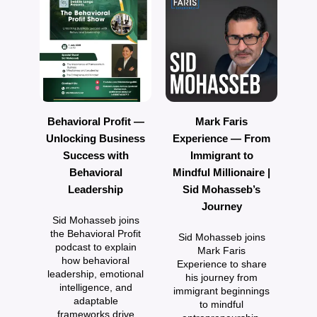
Behavioral Profit —
Mark Faris
Unlocking Business
Experience — From
Success with
Immigrant to
P
Behavioral
Mindful Millionaire |
F
Leadership
Sid Mohasseb’s
w
Journey
Sid Mohasseb joins
the Behavioral Profit
Sid Mohasseb joins
podcast to explain
Mark Faris
how behavioral
Experience to share
e
leadership, emotional
his journey from
intelligence, and
immigrant beginnings
adaptable
to mindful
frameworks drive