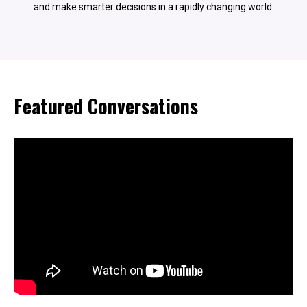
and make smarter decisions in a rapidly changing world.
Featured Conversations