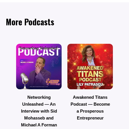
More Podcasts
Networking
Awakened Titans
Unleashed — An
Podcast — Become
R
Interview with Sid
a Prosperous
Mohasseb and
Entrepreneur
Michael A Forman