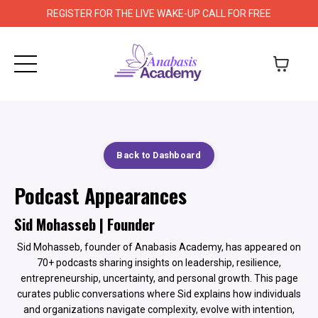
REGISTER FOR THE LIVE WAKE-UP CALL FOR FREE
Back to Dashboard
Podcast Appearances
Sid Mohasseb | Founder
Sid Mohasseb, founder of Anabasis Academy, has appeared on
70+ podcasts sharing insights on leadership, resilience,
entrepreneurship, uncertainty, and personal growth. This page
curates public conversations where Sid explains how individuals
and organizations navigate complexity, evolve with intention,