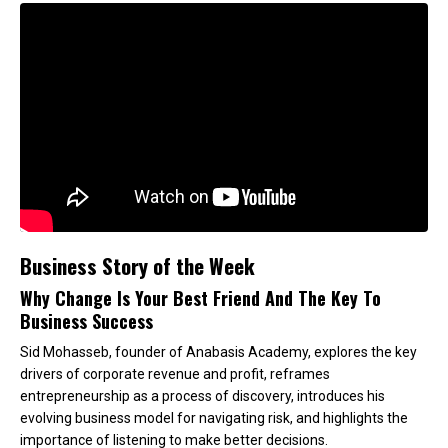
Business Story of the Week
Why Change Is Your Best Friend And The Key To
Business Success
Sid Mohasseb, founder of Anabasis Academy, explores the key
drivers of corporate revenue and profit, reframes
entrepreneurship as a process of discovery, introduces his
evolving business model for navigating risk, and highlights the
importance of listening to make better decisions.