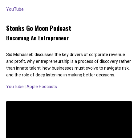
YouTube
Stonks Go Moon Podcast
Becoming An Entrepreneur
Sid Mohasseb discusses the key drivers of corporate revenue
and profit, why entrepreneurship is a process of discovery rather
than innate talent, how businesses must evolve to navigate risk,
and the role of deep listening in making better decisions.
YouTube
|
Apple Podcasts