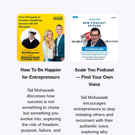
How To Be Happier
Scale You Podcast
H
for Entrepreneurs
— Find Your Own
Voice
Sid Mohasseb
E
discusses how
Sid Mohasseb
success is not
encourages
something to chase
entrepreneurs to stop
but something you
imitating others and
evolve into, exploring
reconnect with their
D
the role of freedom,
authentic voice,
h
purpose, failure, and
exploring why