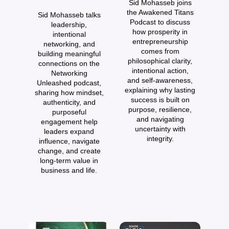
Sid Mohasseb joins
t
the Awakened Titans
Sid Mohasseb talks
Podcast to discuss
leadership,
J
how prosperity in
intentional
entrepreneurship
networking, and
comes from
building meaningful
philosophical clarity,
connections on the
re
intentional action,
Networking
and self-awareness,
Unleashed podcast,
explaining why lasting
sharing how mindset,
pr
success is built on
authenticity, and
d
purpose, resilience,
purposeful
and navigating
engagement help
uncertainty with
leaders expand
integrity.
influence, navigate
change, and create
long-term value in
business and life.