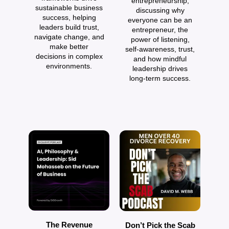
entrepreneurship,
sustainable business
discussing why
o
success, helping
everyone can be an
a
leaders build trust,
entrepreneur, the
navigate change, and
power of listening,
make better
self‑awareness, trust,
decisions in complex
and how mindful
environments.
leadership drives
long‑term success.
The Revenue
Don’t Pick the Scab