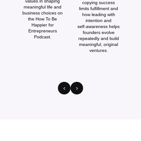
values in shaping
copying success
i
meaningful life and
limits fulfillment and
business choices on
how leading with
the How To Be
intention and
Happier for
self‑awareness helps
Entrepreneurs
founders evolve
Podcast.
repeatedly and build
meaningful, original
s
ventures.
p
‹
›