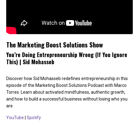
The Marketing Boost Solutions Show
You’re Doing Entrepreneurship Wrong (If You Ignore
This) | Sid Mohasseb
Discover how Sid Mohasseb redefines entrepreneurship in this
episode of the Marketing Boost Solutions Podcast with Marco
Torres. Learn about activated mindfulness, authentic growth,
and how to build a successful business without losing who you
are.
YouTube
|
Spotify