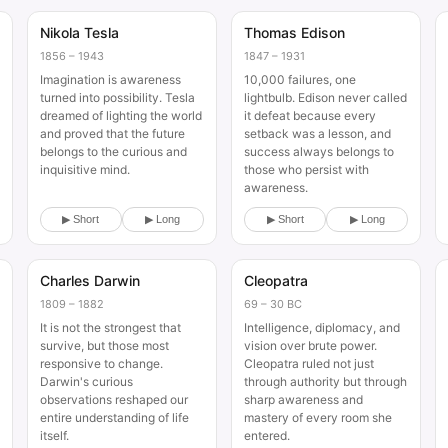
Nikola Tesla
Thomas Edison
Historical
Historical
1856 – 1943
1847 – 1931
Imagination is awareness
10,000 failures, one
turned into possibility. Tesla
lightbulb. Edison never called
dreamed of lighting the world
it defeat because every
and proved that the future
setback was a lesson, and
belongs to the curious and
success always belongs to
inquisitive mind.
those who persist with
awareness.
▶ Short
▶ Long
▶ Short
▶ Long
Charles Darwin
Cleopatra
Historical
Historical
1809 – 1882
69 – 30 BC
It is not the strongest that
Intelligence, diplomacy, and
survive, but those most
vision over brute power.
responsive to change.
Cleopatra ruled not just
Darwin's curious
through authority but through
observations reshaped our
sharp awareness and
entire understanding of life
mastery of every room she
itself.
entered.