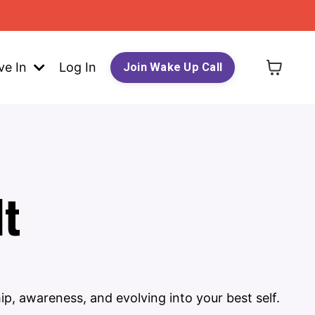
ve In
Log In
Join Wake Up Call
lt
ip, awareness, and evolving into your best self.