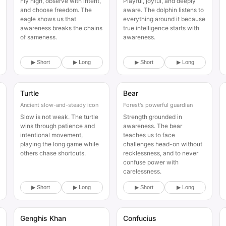
Fly high, observe with intent,
Playful, joyful, and deeply
and choose freedom. The
aware. The dolphin listens to
eagle shows us that
everything around it because
awareness breaks the chains
true intelligence starts with
of sameness.
awareness.
▶ Short
▶ Long
▶ Short
▶ Long
Turtle
Bear
Animal
Animal
Ancient slow-and-steady icon
Forest's powerful guardian
Slow is not weak. The turtle
Strength grounded in
wins through patience and
awareness. The bear
intentional movement,
teaches us to face
playing the long game while
challenges head-on without
others chase shortcuts.
recklessness, and to never
confuse power with
carelessness.
▶ Short
▶ Long
▶ Short
▶ Long
Genghis Khan
Confucius
Historical
Historical