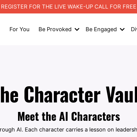
REGISTER FOR THE LIVE WAKE-UP CALL FOR FREE
For You
Be Provoked
Be Engaged
Di
he Character Vau
Meet the AI Characters
through AI. Each character carries a lesson on leadersh