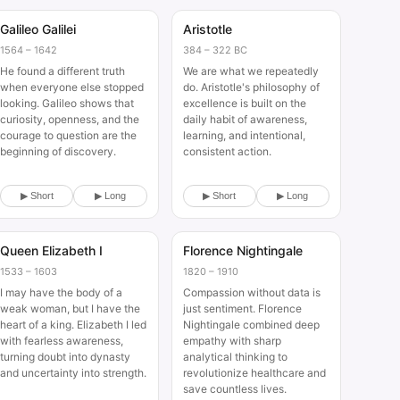
Galileo Galilei
Aristotle
Historical
Historical
1564 – 1642
384 – 322 BC
He found a different truth
We are what we repeatedly
when everyone else stopped
do. Aristotle's philosophy of
looking. Galileo shows that
excellence is built on the
curiosity, openness, and the
daily habit of awareness,
courage to question are the
learning, and intentional,
beginning of discovery.
consistent action.
▶ Short
▶ Long
▶ Short
▶ Long
Queen Elizabeth I
Florence Nightingale
Historical
Historical
1533 – 1603
1820 – 1910
I may have the body of a
Compassion without data is
weak woman, but I have the
just sentiment. Florence
heart of a king. Elizabeth I led
Nightingale combined deep
with fearless awareness,
empathy with sharp
turning doubt into dynasty
analytical thinking to
and uncertainty into strength.
revolutionize healthcare and
save countless lives.