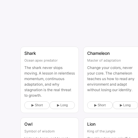
Shark
Chameleon
Animal
Animal
Ocean apex predator
Master of adaptation
The shark never stops
Change your colors, never
moving. A lesson in relentless
your core. The chameleon
momentum, continuous
teaches us how to read any
adaptation, and why
environment and adapt
stagnation is the real threat
without losing our identity.
to growth.
▶ Short
▶ Long
▶ Short
▶ Long
Owl
Lion
Animal
Animal
Symbol of wisdom
King of the jungle