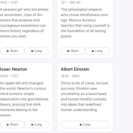
1412 – 1431
121 – 180 AD
A peasant girl who led armies
The philosopher emperor
at seventeen. Joan of Arc
who chose mindfulness over
shows that purpose and
ego. Marcus Aurelius
courageous awareness can
teaches that ruling yourself is
move history regardless of
the foundation of all lasting
where you start.
power.
▶ Short
▶ Long
▶ Short
▶ Long
Isaac Newton
Albert Einstein
Historical
Historical
1643 – 1727
1879 – 1955
An apple fell and changed
Strive to be of value, not just
the world. Newton's curious
success. Einstein saw
mind turned a simple
uncertainty as a launchpad,
observation into gravitational
and turned mindful curiosity
theory, proving that AHA
into ideas that redefined
moments belong to the
human understanding.
aware.
▶ Short
▶ Long
▶ Long