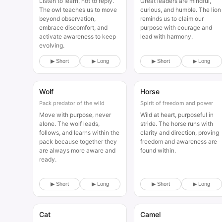
Listen to learn, not to reply.
Great leaders are mindful,
The owl teaches us to move
curious, and humble. The lion
beyond observation,
reminds us to claim our
embrace discomfort, and
purpose with courage and
activate awareness to keep
lead with harmony.
evolving.
▶ Short
▶ Long
▶ Short
▶ Long
Wolf
Horse
Animal
Animal
Pack predator of the wild
Spirit of freedom and power
Move with purpose, never
Wild at heart, purposeful in
alone. The wolf leads,
stride. The horse runs with
follows, and learns within the
clarity and direction, proving
pack because together they
freedom and awareness are
are always more aware and
found within.
ready.
▶ Short
▶ Long
▶ Short
▶ Long
Cat
Camel
Animal
Animal