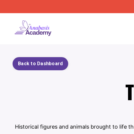
Back to Dashboard
T
Historical figures and animals brought to life 