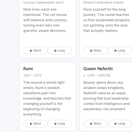
Curious independent spirit
Desert's endurance master
Nine lives, each one
Pace yourself for the long
intentional. The cat moves
journey. The camel teaches
with balance and curiosity,
us that sustainable progress,
turning even risks into
not sprinting, wins the race
graceful, aware decisions.
that actually matters.
▶ Short
▶ Long
▶ Short
▶ Long
Rumi
Queen Nefertiti
Historical
Historical
1207 – 1273
c. 1370 – 1330 BC
The wound is where light
Beauty opens doors, but
enters. Rumi's wisdom
wisdom keeps kingdoms.
transforms pain into
Nefertiti ruled as an equal,
knowledge, and teaches that
proving that true leadership
changing yourself is the
comes from intelligence and
beginning of changing
awareness, not ornament.
everything.
▶ Short
▶ Long
▶ Short
▶ Long