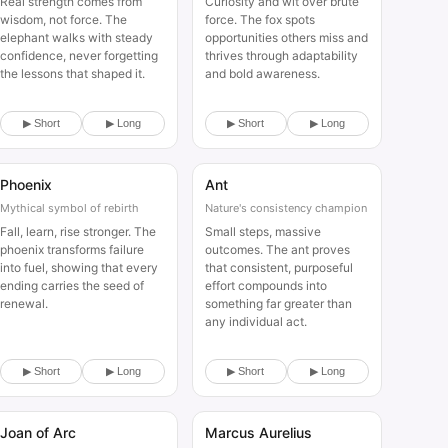
Real strength comes from
Curiosity and wit over brute
wisdom, not force. The
force. The fox spots
elephant walks with steady
opportunities others miss and
confidence, never forgetting
thrives through adaptability
the lessons that shaped it.
and bold awareness.
▶ Short
▶ Long
▶ Short
▶ Long
Phoenix
Ant
Animal
Animal
Mythical symbol of rebirth
Nature's consistency champion
Fall, learn, rise stronger. The
Small steps, massive
phoenix transforms failure
outcomes. The ant proves
into fuel, showing that every
that consistent, purposeful
ending carries the seed of
effort compounds into
renewal.
something far greater than
any individual act.
▶ Short
▶ Long
▶ Short
▶ Long
Joan of Arc
Marcus Aurelius
Historical
Historical