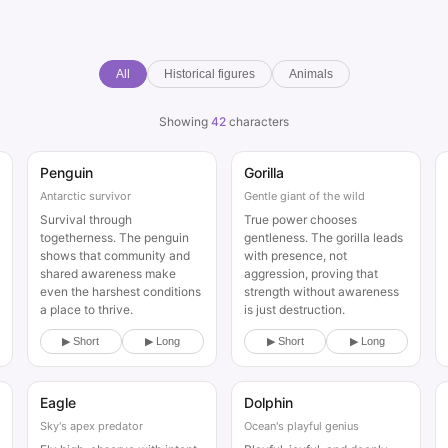
All
Historical figures
Animals
Showing
42
characters
Penguin
Gorilla
Animal
Animal
Antarctic survivor
Gentle giant of the wild
Survival through
True power chooses
togetherness. The penguin
gentleness. The gorilla leads
shows that community and
with presence, not
shared awareness make
aggression, proving that
even the harshest conditions
strength without awareness
a place to thrive.
is just destruction.
▶ Short
▶ Long
▶ Short
▶ Long
Eagle
Dolphin
Animal
Animal
Sky's apex predator
Ocean's playful genius