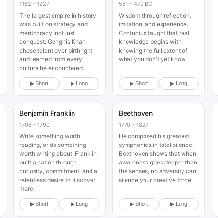
1162 – 1227
551 – 479 BC
The largest empire in history
Wisdom through reflection,
was built on strategy and
imitation, and experience.
meritocracy, not just
Confucius taught that real
conquest. Genghis Khan
knowledge begins with
chose talent over birthright
knowing the full extent of
and learned from every
what you don't yet know.
culture he encountered.
▶ Short
▶ Long
▶ Short
▶ Long
Benjamin Franklin
Beethoven
Historical
Historical
1706 – 1790
1770 – 1827
Write something worth
He composed his greatest
reading, or do something
symphonies in total silence.
worth writing about. Franklin
Beethoven shows that when
built a nation through
awareness goes deeper than
curiosity, commitment, and a
the senses, no adversity can
relentless desire to discover
silence your creative force.
more.
▶ Short
▶ Long
▶ Short
▶ Long