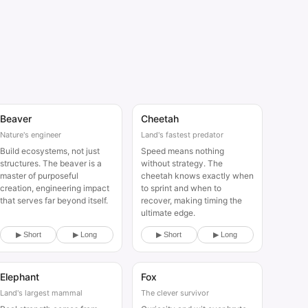
Beaver
Cheetah
Animal
Animal
Nature's engineer
Land's fastest predator
Build ecosystems, not just
Speed means nothing
structures. The beaver is a
without strategy. The
master of purposeful
cheetah knows exactly when
creation, engineering impact
to sprint and when to
that serves far beyond itself.
recover, making timing the
ultimate edge.
▶ Short
▶ Long
▶ Short
▶ Long
Elephant
Fox
Animal
Animal
Land's largest mammal
The clever survivor