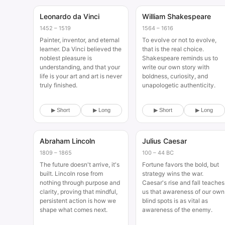
Leonardo da Vinci
William Shakespeare
Historical
Historical
1452 – 1519
1564 – 1616
Painter, inventor, and eternal
To evolve or not to evolve,
learner. Da Vinci believed the
that is the real choice.
noblest pleasure is
Shakespeare reminds us to
understanding, and that your
write our own story with
life is your art and art is never
boldness, curiosity, and
truly finished.
unapologetic authenticity.
▶ Short
▶ Long
▶ Short
▶ Long
Abraham Lincoln
Julius Caesar
Historical
Historical
1809 – 1865
100 – 44 BC
The future doesn't arrive, it's
Fortune favors the bold, but
built. Lincoln rose from
strategy wins the war.
nothing through purpose and
Caesar's rise and fall teaches
clarity, proving that mindful,
us that awareness of our own
persistent action is how we
blind spots is as vital as
shape what comes next.
awareness of the enemy.